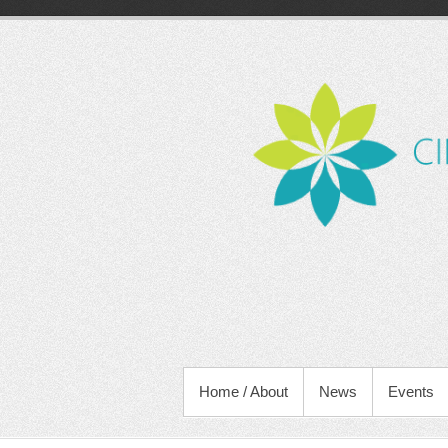
Skip
to
content
PRIMARY MENU
Home / About
News
Events