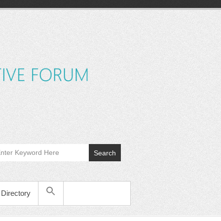
MyCWEF
Cincinnati
Women's
Executive
Forum
Search
Directory