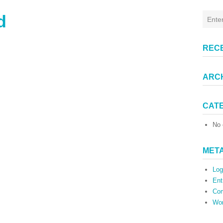
d
REC
ARC
CAT
No 
MET
Log
Ent
Co
Wor