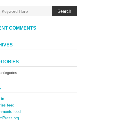
Search
ENT COMMENTS
HIVES
EGORIES
categories
A
 in
ries feed
mments feed
dPress.org