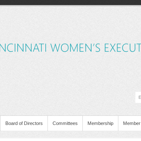
Board of Directors
Committees
Membership
Member 