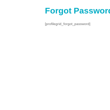
Forgot Passwor
[profilegrid_forgot_password]